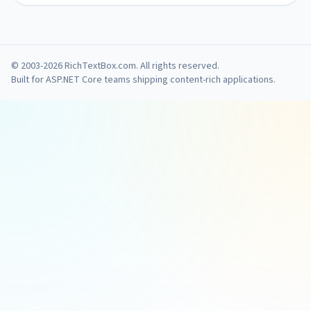
© 2003-2026 RichTextBox.com. All rights reserved.
Built for ASP.NET Core teams shipping content-rich applications.