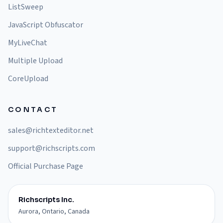
ListSweep
JavaScript Obfuscator
MyLiveChat
Multiple Upload
CoreUpload
CONTACT
sales@richtexteditor.net
support@richscripts.com
Official Purchase Page
Richscripts Inc.
Aurora, Ontario, Canada