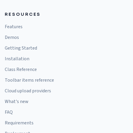
RESOURCES
Features
Demos
Getting Started
Installation
Class Reference
Toolbar items reference
Cloud upload providers
What's new
FAQ
Requirements