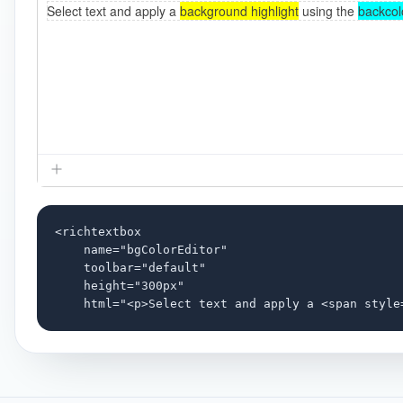
<richtextbox

    name="bgColorEditor"

    toolbar="default"

    height="300px"

    html="<p>Select text and apply a <span style