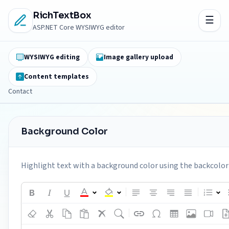
RichTextBox
ASP.NET Core WYSIWYG editor
WYSIWYG editing
Image gallery upload
Content templates
Contact
Background Color
Highlight text with a background color using the backcolor 