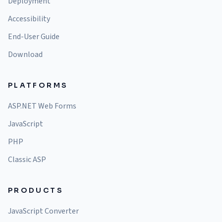
Deployment
Accessibility
End-User Guide
Download
PLATFORMS
ASP.NET Web Forms
JavaScript
PHP
Classic ASP
PRODUCTS
JavaScript Converter