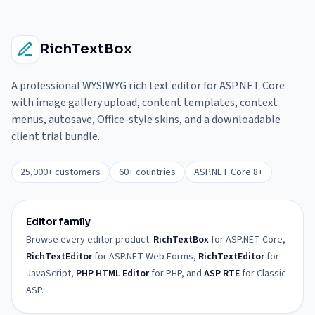
RichTextBox
A professional WYSIWYG rich text editor for ASP.NET Core
with image gallery upload, content templates, context
menus, autosave, Office-style skins, and a downloadable
client trial bundle.
25,000+ customers
60+ countries
ASP.NET Core 8+
Editor family
Browse every editor product:
RichTextBox
for ASP.NET Core,
RichTextEditor
for ASP.NET Web Forms,
RichTextEditor
for
JavaScript,
PHP HTML Editor
for PHP, and
ASP RTE
for Classic
ASP.