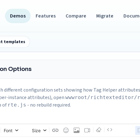
Demos
Features
Compare
Migrate
Docum
t templates
ion Options
h different configuration sets showing how Tag Helper attributes 
per-instance attributes), open
wwwroot/richtexteditor/
p of
- no rebuild required.
rte.js
Font
Size