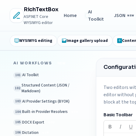
RichTextBox
AI
Home
JSON
NEW
ASP.NET Core
Toolkit
WYSIWYG editor
WYSIWYG editing
Image gallery upload
Conten
AI WORKFLOWS
NEW
Configurat
AI Toolkit
101
Structured Content (JSON /
Two editors wit
102
Markdown)
editor without 
AI Provider Settings (BYOK)
block at the to
103
Built-in Provider Resolvers
104
NEW
Basic Toolbar
DOCX Export
105
NEW
Dictation
106
NEW