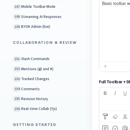
Mobile Toolbar Mode
107
NEW
Streaming AI Responses
108
NEW
BYOK Admin (live)
109
NEW
COLLABORATION & REVIEW
NEW
Slash Commands
151
Mentions (@ and #)
152
Tracked Changes
153
Full Toolbar + S
Comments
154
Revision History
155
Real-time Collab (Yjs)
156
GETTING STARTED