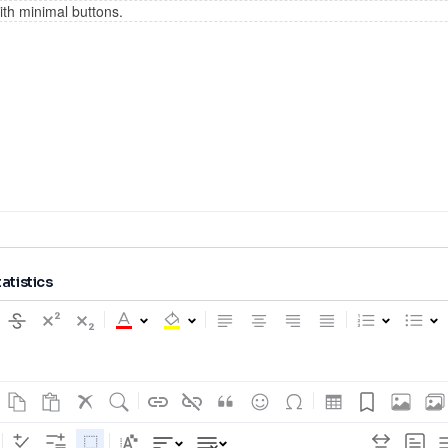
tatistics