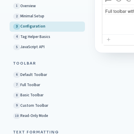
Overview
1
Minimal Setup
2
Configuration
3
Tag Helper Basics
4
JavaScript API
5
TOOLBAR
Default Toolbar
6
Full Toolbar
7
Basic Toolbar
8
Custom Toolbar
9
Read-Only Mode
10
TEXT FORMATTING