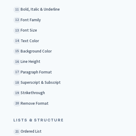
Bold, Italic & Underline
11
Font Family
12
Font Size
13
Text Color
14
Background Color
15
Line Height
16
Paragraph Format
17
Superscript & Subscript
18
Strikethrough
19
Remove Format
20
LISTS & STRUCTURE
Ordered List
21