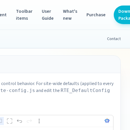
Toolbar
User
What's
Down
ent
Purchase
items
Guide
new
Pack
Contact
control behavior. For site-wide defaults (applied to every
and edit the
rte-config.js
RTE_DefaultConfig