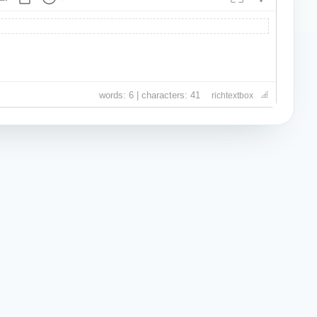
words: 6 | characters: 41
richtextbox