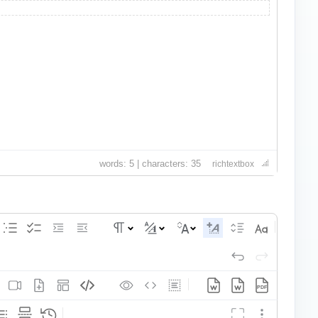
words: 5 | characters: 35
richtextbox
PDF