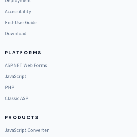
Deployment
Accessibility
End-User Guide
Download
PLATFORMS
ASP.NET Web Forms
JavaScript
PHP
Classic ASP
PRODUCTS
JavaScript Converter