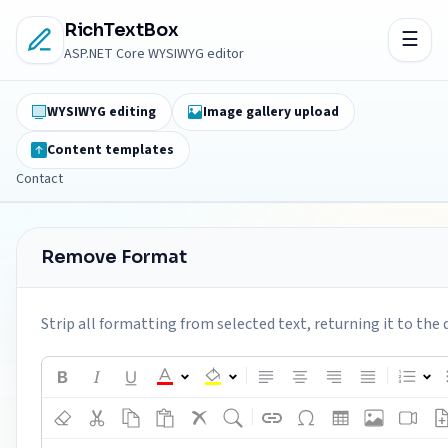
RichTextBox
ASP.NET Core WYSIWYG editor
WYSIWYG editing
Image gallery upload
Content templates
Contact
Remove Format
Strip all formatting from selected text, returning it to the 