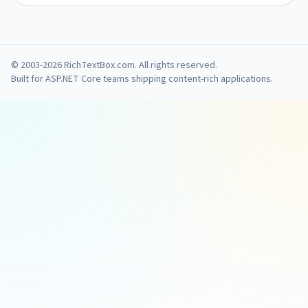
© 2003-2026 RichTextBox.com. All rights reserved.
Built for ASP.NET Core teams shipping content-rich applications.