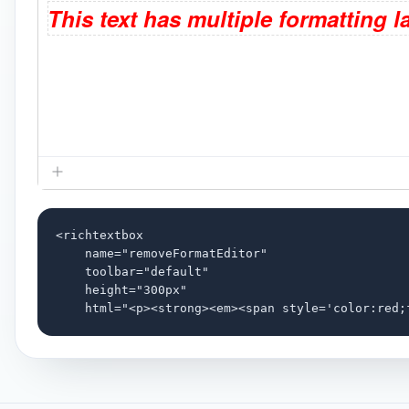
<richtextbox

    name="removeFormatEditor"

    toolbar="default"

    height="300px"

    html="<p><strong><em><span style='color:red;