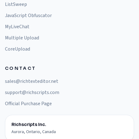
ListSweep
JavaScript Obfuscator
MyLiveChat
Multiple Upload
CoreUpload
CONTACT
sales@richtexteditor.net
support@richscripts.com
Official Purchase Page
Richscripts Inc.
Aurora, Ontario, Canada