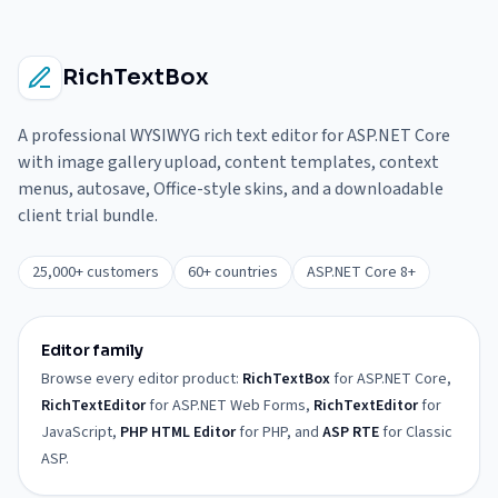
RichTextBox
A professional WYSIWYG rich text editor for ASP.NET Core
with image gallery upload, content templates, context
menus, autosave, Office-style skins, and a downloadable
client trial bundle.
25,000+ customers
60+ countries
ASP.NET Core 8+
Editor family
Browse every editor product:
RichTextBox
for ASP.NET Core,
RichTextEditor
for ASP.NET Web Forms,
RichTextEditor
for
JavaScript,
PHP HTML Editor
for PHP, and
ASP RTE
for Classic
ASP.