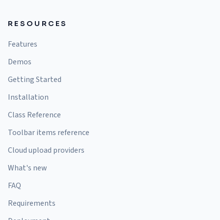
RESOURCES
Features
Demos
Getting Started
Installation
Class Reference
Toolbar items reference
Cloud upload providers
What's new
FAQ
Requirements