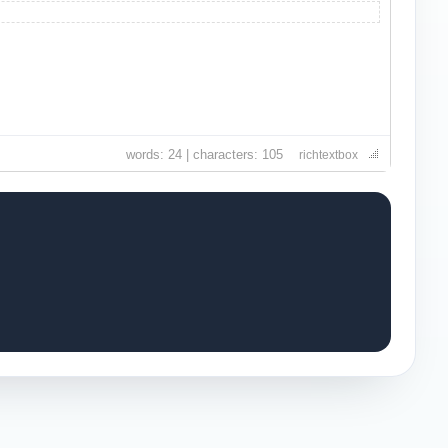
words: 24 | characters: 105
richtextbox