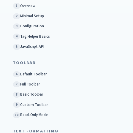
Overview
1
Minimal Setup
2
Configuration
3
Tag Helper Basics
4
JavaScript API
5
TOOLBAR
Default Toolbar
6
Full Toolbar
7
Basic Toolbar
8
Custom Toolbar
9
Read-Only Mode
10
TEXT FORMATTING