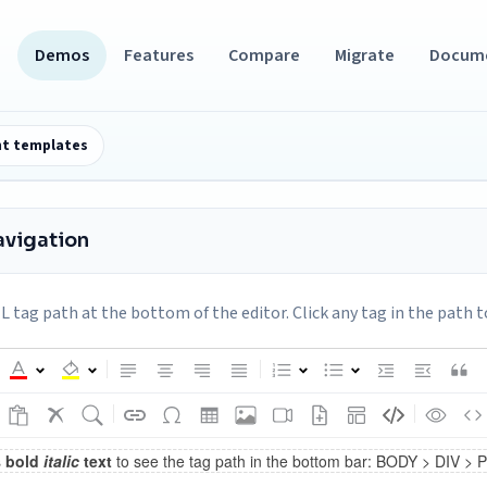
Demos
Features
Compare
Migrate
Docum
t templates
avigation
tag path at the bottom of the editor. Click any tag in the path t