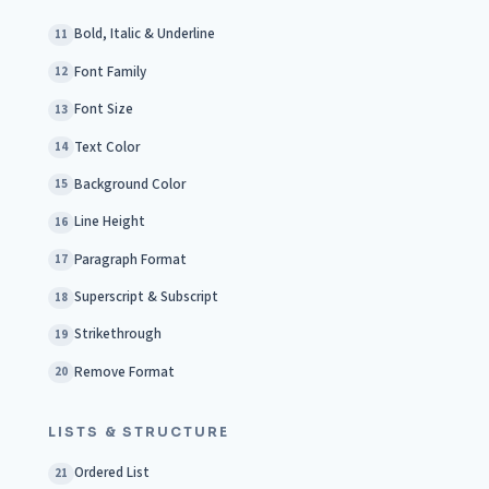
Bold, Italic & Underline
11
Font Family
12
Font Size
13
Text Color
14
Background Color
15
Line Height
16
Paragraph Format
17
Superscript & Subscript
18
Strikethrough
19
Remove Format
20
LISTS & STRUCTURE
Ordered List
21