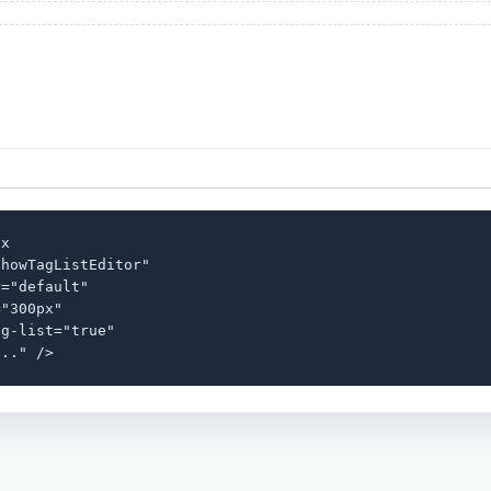
x

howTagListEditor"

="default"

"300px"

g-list="true"

..." />