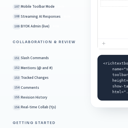
Mobile Toolbar Mode
107
NEW
Streaming AI Responses
108
NEW
BYOK Admin (live)
109
NEW
COLLABORATION & REVIEW
NEW
Slash Commands
151
<richtextbo
Mentions (@ and #)
152
    name="s
    toolbar
Tracked Changes
153
    height=
    show-ta
Comments
154
    html="
Revision History
155
Real-time Collab (Yjs)
156
GETTING STARTED