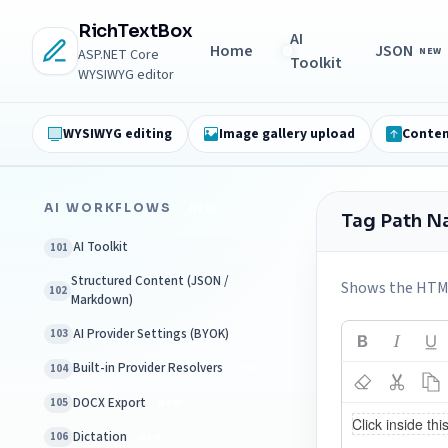
RichTextBox
AI
Home
JSON
NEW
ASP.NET Core
Toolkit
WYSIWYG editor
WYSIWYG editing
Image gallery upload
Conten
AI WORKFLOWS
NEW
Tag Path N
AI Toolkit
101
Structured Content (JSON /
Shows the HTML 
102
Markdown)
AI Provider Settings (BYOK)
103
Built-in Provider Resolvers
104
NEW
DOCX Export
105
NEW
Dictation
106
NEW