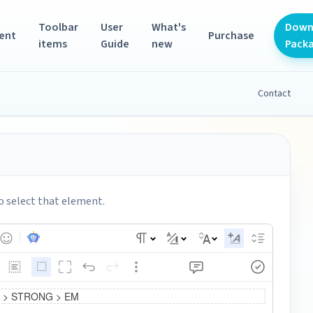
Toolbar
User
What's
Down
ent
Purchase
items
Guide
new
Pack
Contact
o select that element.