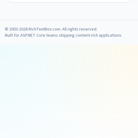
© 2003-2026 RichTextBox.com. All rights reserved.
Built for ASP.NET Core teams shipping content-rich applications.