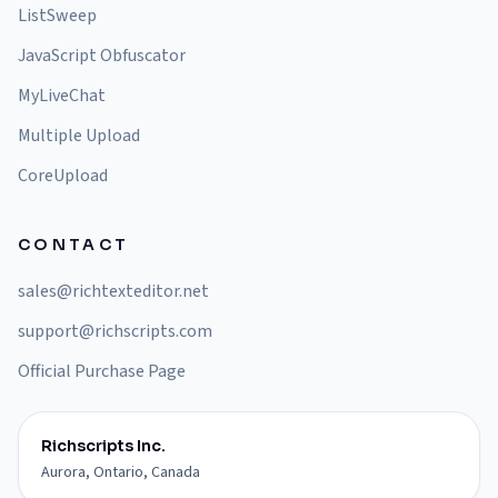
ListSweep
JavaScript Obfuscator
MyLiveChat
Multiple Upload
CoreUpload
CONTACT
sales@richtexteditor.net
support@richscripts.com
Official Purchase Page
Richscripts Inc.
Aurora, Ontario, Canada