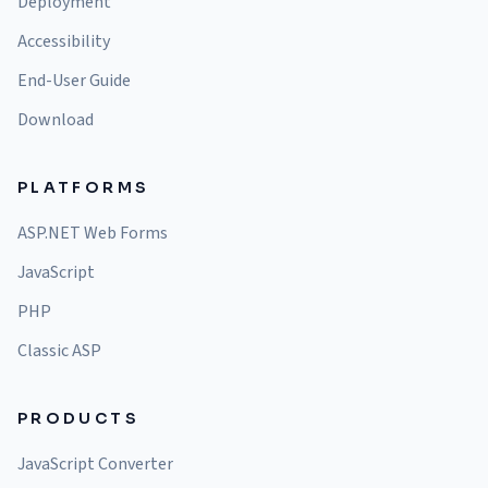
Deployment
Accessibility
End-User Guide
Download
PLATFORMS
ASP.NET Web Forms
JavaScript
PHP
Classic ASP
PRODUCTS
JavaScript Converter