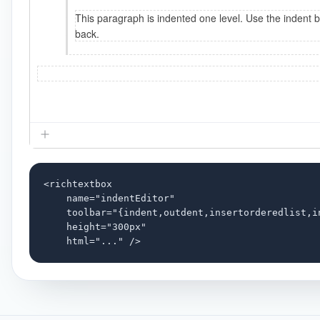
<richtextbox

    name="indentEditor"

    toolbar="{indent,outdent,insertorderedlist,i
    height="300px"

    html="..." />