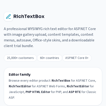
RichTextBox
A professional WYSIWYG rich text editor for ASP.NET Core
with image gallery upload, content templates, context
menus, autosave, Office-style skins, and a downloadable
client trial bundle.
25,000+ customers
60+ countries
ASP.NET Core 8+
Editor family
Browse every editor product:
RichTextBox
for ASP.NET Core,
RichTextEditor
for ASP.NET Web Forms,
RichTextEditor
for
JavaScript,
PHP HTML Editor
for PHP, and
ASP RTE
for Classic
ASP.