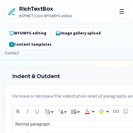
RichTextBox
ASP.NET Core WYSIWYG editor
WYSIWYG editing
Image gallery upload
Content templates
Contact
Indent & Outdent
Increase or decrease the indentation level of paragraphs and