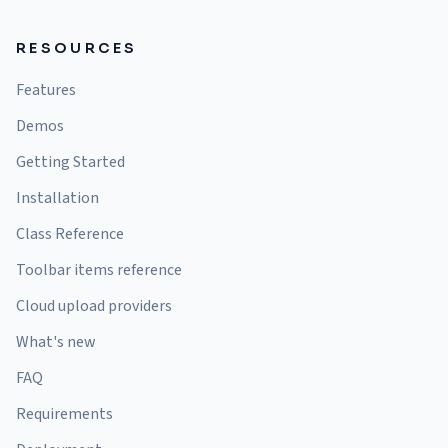
RESOURCES
Features
Demos
Getting Started
Installation
Class Reference
Toolbar items reference
Cloud upload providers
What's new
FAQ
Requirements