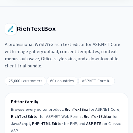
RichTextBox
A professional WYSIWYG rich text editor for ASP.NET Core
with image gallery upload, content templates, context
menus, autosave, Office-style skins, and a downloadable
client trial bundle.
25,000+ customers
60+ countries
ASP.NET Core 8+
Editor family
Browse every editor product:
RichTextBox
for ASP.NET Core,
RichTextEditor
for ASP.NET Web Forms,
RichTextEditor
for
JavaScript,
PHP HTML Editor
for PHP, and
ASP RTE
for Classic
ASP.