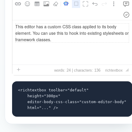
words: 24 | characters: 136
richtextbox
<richtextbox toolbar="default"

    height="300px"

    editor-body-css-class="custom-editor-body"

    html="..." />