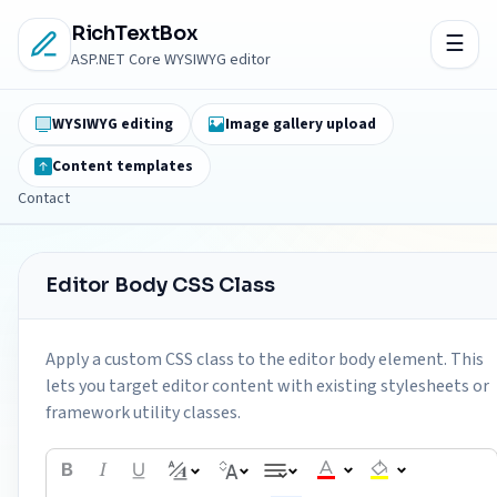
RichTextBox
ASP.NET Core WYSIWYG editor
WYSIWYG editing
Image gallery upload
Content templates
Contact
Editor Body CSS Class
Apply a custom CSS class to the editor body element. This
lets you target editor content with existing stylesheets or
framework utility classes.