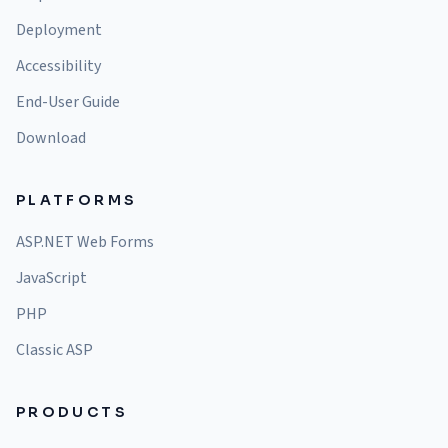
Deployment
Accessibility
End-User Guide
Download
PLATFORMS
ASP.NET Web Forms
JavaScript
PHP
Classic ASP
PRODUCTS