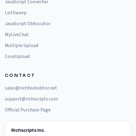
JavaScript Converter
ListSweep
JavaScript Obfuscator
MyLiveChat
Multiple Upload
CoreUpload
CONTACT
sales@richtexteditor.net
support@richscripts.com
Official Purchase Page
Richscripts Inc.