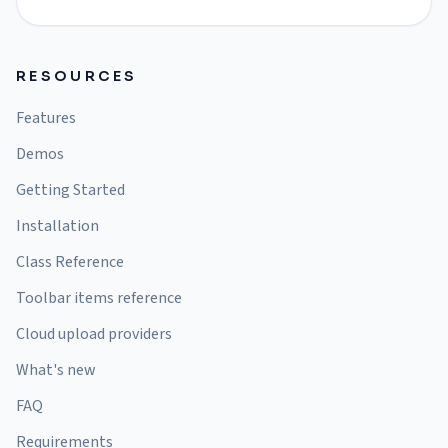
RESOURCES
Features
Demos
Getting Started
Installation
Class Reference
Toolbar items reference
Cloud upload providers
What's new
FAQ
Requirements