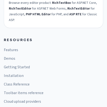
Browse every editor product:
RichTextBox
for ASP.NET Core,
RichTextEditor
for ASP.NET Web Forms,
RichTextEditor
for
JavaScript,
PHP HTML Editor
for PHP, and
ASP RTE
for Classic
ASP.
RESOURCES
Features
Demos
Getting Started
Installation
Class Reference
Toolbar items reference
Cloud upload providers