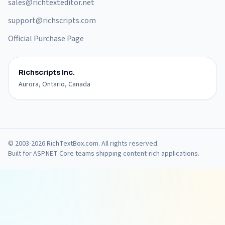
sales@richtexteditor.net
support@richscripts.com
Official Purchase Page
Richscripts Inc.
Aurora, Ontario, Canada
© 2003-2026 RichTextBox.com. All rights reserved.
Built for ASP.NET Core teams shipping content-rich applications.