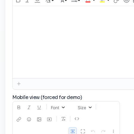
Mobile view (forced for demo)
Font
Size