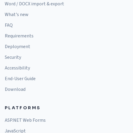
Word / DOCX import & export
What's new
FAQ
Requirements
Deployment
Security
Accessibility
End-User Guide
Download
PLATFORMS
ASP.NET Web Forms
JavaScript