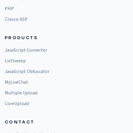
PHP
Classic ASP
PRODUCTS
JavaScript Converter
ListSweep
JavaScript Obfuscator
MyLiveChat
Multiple Upload
CoreUpload
CONTACT