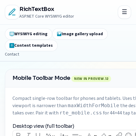
RichTextBox
ASP.NET Core WYSIWYG editor
WYSIWYG editing
Image gallery upload
Content templates
Contact
Mobile Toolbar Mode
NEW IN PREVIEW.12
Compact single-row toolbar for phones and tablets. Uses t
viewport is narrower than
the des
maxWidthForMobile
takes over. Pair it with
for 44×44 tap t
rte_mobile.css
Desktop view (full toolbar)