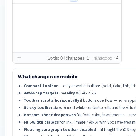
words: 0 | characters: 1
richtextbox
What changes on mobile
Compact toolbar
— only essential buttons (bold, italic, link, 
44×44 tap targets
, meeting WCAG 2.5.5.
Toolbar scrolls horizontally
if buttons overflow — no wrapping
Sticky toolbar
stays pinned while content scrolls and the virtu
Bottom-sheet dropdowns
for font, color, insert menus — neve
Full-width dialogs
for link / image / Ask AI with 8px safe-area m
Floating paragraph toolbar disabled
— it fought the iOS ke