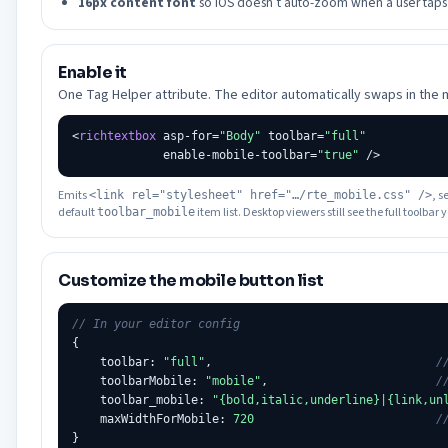
16px content font
so iOS doesn’t auto-zoom when a user taps i
Enable it
One Tag Helper attribute. The editor automatically swaps in the 
<
richtextbox
 asp-for=
"Body"
 toolbar=
"full"
             enable-mobile-toolbar=
"true"
Emits
, s
<link rel="stylesheet" href="…/rte_mobile.css" />
default
item list. Desktop viewers still see the full toolbar
toolbar_mobile
Customize the mobile button list
// In your editor config
{

    toolbar: 
"full"
,                                
/
    toolbarMobile: 
"mobile"
,                        
/
    toolbar_mobile: 
"{bold,italic,underline}|{link,un
    maxWidthForMobile: 
720
/