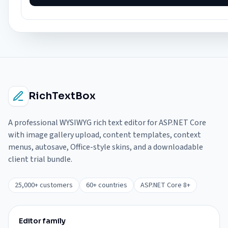
RichTextBox
A professional WYSIWYG rich text editor for ASP.NET Core
with image gallery upload, content templates, context
menus, autosave, Office-style skins, and a downloadable
client trial bundle.
25,000+ customers
60+ countries
ASP.NET Core 8+
Editor family