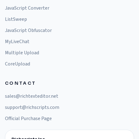
JavaScript Converter
ListSweep
JavaScript Obfuscator
MyLiveChat
Multiple Upload
CoreUpload
CONTACT
sales@richtexteditor.net
support@richscripts.com
Official Purchase Page