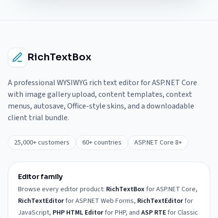
RichTextBox
A professional WYSIWYG rich text editor for ASP.NET Core
with image gallery upload, content templates, context
menus, autosave, Office-style skins, and a downloadable
client trial bundle.
25,000+ customers
60+ countries
ASP.NET Core 8+
Editor family
Browse every editor product:
RichTextBox
for ASP.NET Core,
RichTextEditor
for ASP.NET Web Forms,
RichTextEditor
for
JavaScript,
PHP HTML Editor
for PHP, and
ASP RTE
for Classic