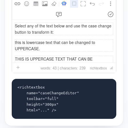
words: 43 | characters: 239
richtextbox
<richtextbox

    name="caseChangeEditor"

    toolbar="full"

    height="300px"

    html="..." />