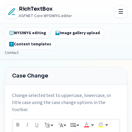
RichTextBox
ASP.NET Core WYSIWYG editor
WYSIWYG editing
Image gallery upload
Content templates
Contact
Case Change
Change selected text to uppercase, lowercase, or
title case using the case change options in the
toolbar.