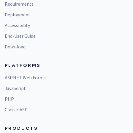
Requirements
Deployment
Accessibility
End-User Guide
Download
PLATFORMS
ASP.NET Web Forms
JavaScript
PHP
Classic ASP
PRODUCTS