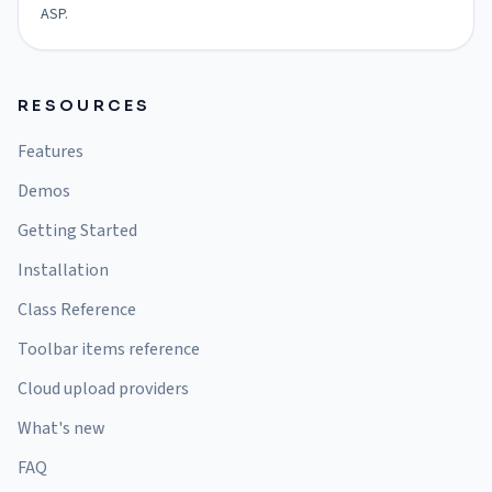
ASP.
RESOURCES
Features
Demos
Getting Started
Installation
Class Reference
Toolbar items reference
Cloud upload providers
What's new
FAQ