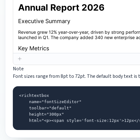
Note
Font sizes range from 8pt to 72pt. The default body text is t
<richtextbox

    name="fontSizeEditor"

    toolbar="default"

    height="300px"

    html="<p><span style='font-size:12px'>12px</