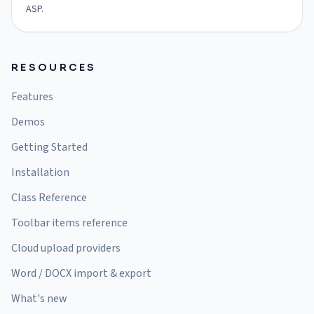
ASP.
RESOURCES
Features
Demos
Getting Started
Installation
Class Reference
Toolbar items reference
Cloud upload providers
Word / DOCX import & export
What's new