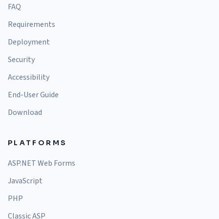
FAQ
Requirements
Deployment
Security
Accessibility
End-User Guide
Download
PLATFORMS
ASP.NET Web Forms
JavaScript
PHP
Classic ASP