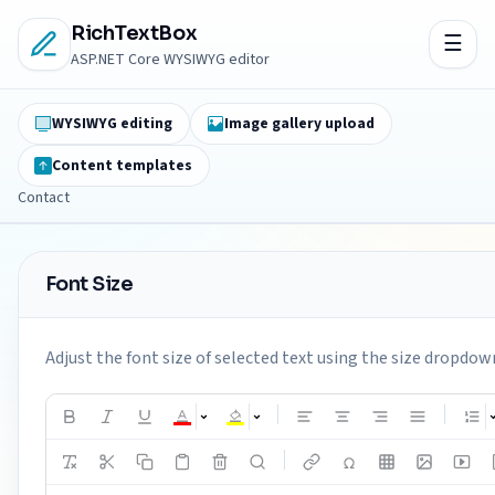
RichTextBox
ASP.NET Core WYSIWYG editor
WYSIWYG editing
Image gallery upload
Content templates
Contact
Font Size
Adjust the font size of selected text using the size dropdown