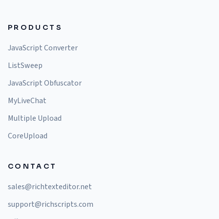
PRODUCTS
JavaScript Converter
ListSweep
JavaScript Obfuscator
MyLiveChat
Multiple Upload
CoreUpload
CONTACT
sales@richtexteditor.net
support@richscripts.com