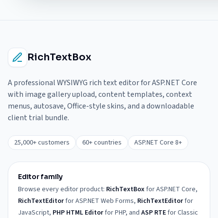
RichTextBox
A professional WYSIWYG rich text editor for ASP.NET Core
with image gallery upload, content templates, context
menus, autosave, Office-style skins, and a downloadable
client trial bundle.
25,000+ customers
60+ countries
ASP.NET Core 8+
Editor family
Browse every editor product:
RichTextBox
for ASP.NET Core,
RichTextEditor
for ASP.NET Web Forms,
RichTextEditor
for
JavaScript,
PHP HTML Editor
for PHP, and
ASP RTE
for Classic