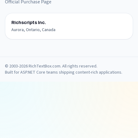
Official Purchase Page
Richscripts Inc.
Aurora, Ontario, Canada
© 2003-2026 RichTextBox.com. All rights reserved.
Built for ASP.NET Core teams shipping content-rich applications.