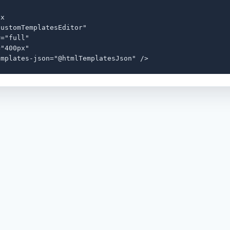
x

ustomTemplatesEditor"

="full"

"400px"

emplates-json="@htmlTemplatesJson" />