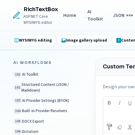
RichTextBox
AI
Home
JSON
NEW
ASP.NET Core
Toolkit
WYSIWYG editor
WYSIWYG editing
Image gallery upload
Conten
AI WORKFLOWS
NEW
Custom Te
AI Toolkit
101
Structured Content (JSON /
Design your own
102
Markdown)
AI Provider Settings (BYOK)
103
Built-in Provider Resolvers
104
NEW
DOCX Export
105
NEW
Dictation
106
NEW