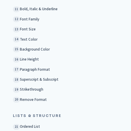
Bold, Italic & Underline
11
Font Family
12
Font Size
13
Text Color
14
Background Color
15
Line Height
16
Paragraph Format
17
Superscript & Subscript
18
Strikethrough
19
Remove Format
20
LISTS & STRUCTURE
Ordered List
21