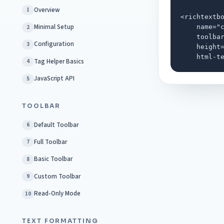
Overview
1
<richtextbo
Minimal Setup
    name="c
2
    toolbar
Configuration
3
    height=
    html-t
Tag Helper Basics
4
JavaScript API
5
TOOLBAR
Default Toolbar
6
Full Toolbar
7
Basic Toolbar
8
Custom Toolbar
9
Read-Only Mode
10
TEXT FORMATTING