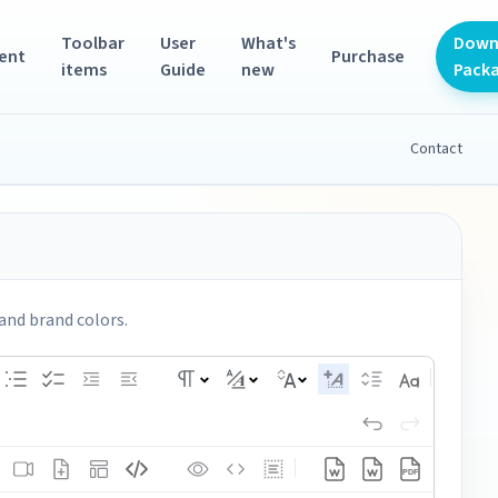
Toolbar
User
What's
Down
ent
Purchase
items
Guide
new
Pack
Contact
and brand colors.
PDF