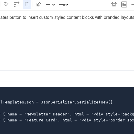
lTemplatesJson = JsonSerializer.Serialize(new[]

w { name = "Newsletter Header", html = "<div style='backg
w { name = "Feature Card", html = "<div style='border:1px