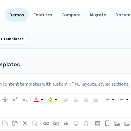
Demos
Features
Compare
Migrate
Docum
t templates
mplates
 content templates with custom HTML layouts, styled sections, 