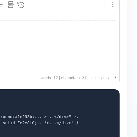
words: 12 | characters: 87
richtextbox
round:#1e293b;...'>...</div>" },

 solid #e2e8f0;...'>...</div>" }
