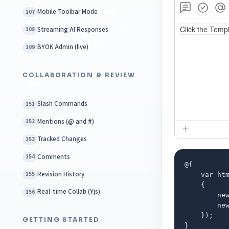
Mobile Toolbar Mode
107
NEW
Streaming AI Responses
108
NEW
BYOK Admin (live)
109
NEW
COLLABORATION & REVIEW
NEW
Slash Commands
151
Mentions (@ and #)
152
Tracked Changes
153
Comments
154
@{

Revision History
155
    var htm
    {

Real-time Collab (Yjs)
156
        ne
        ne
    });

GETTING STARTED
}
